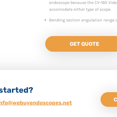
endoscope because the CV-160 Vide
accomodate either type of scope.
Bending section angulation range o
GET QUOTE
 started?
C
info@webuyendoscopes.net