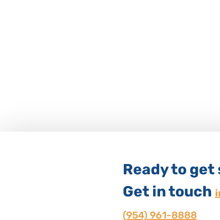
Ready to get
Get in touch
(954) 961-8888