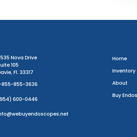
535 Nova Drive
Home
uite 105
Inventory
avie, Fl. 33317
About
-855-855-3636
Buy Endo
954) 600-0446
info@webuyendoscopes.net