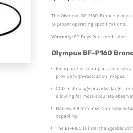
The Olympus BF-P160 Bronchoscope is
to proper operating specifications.
Warranty:
90 Days Parts and Labor.
Olympus BF-P160 Bronc
Incorporates a compact, color-chip C
provide high-resolution images.
CCD technology provides larger ima
allowing for more accurate observa
Narrow 4.9 mm insertion tube outer
capability.
The BF-P160 is interchangeable wit