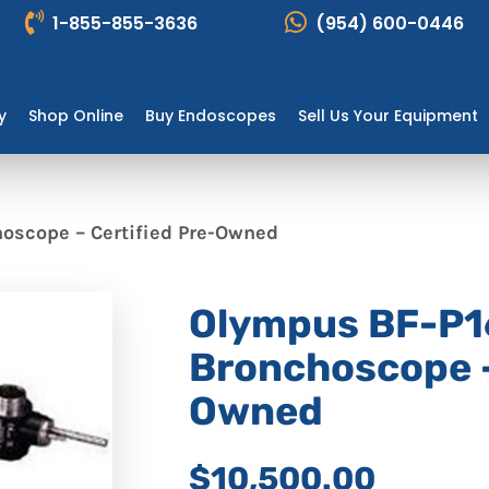
1-855-855-3636
(954) 600-0446
y
Shop Online
Buy Endoscopes
Sell Us Your Equipment
oscope – Certified Pre-Owned
Olympus BF-P1
Bronchoscope –
Owned
$10,500.00