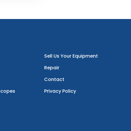
Sell Us Your Equipment
Repair
Contact
scopes
Privacy Policy