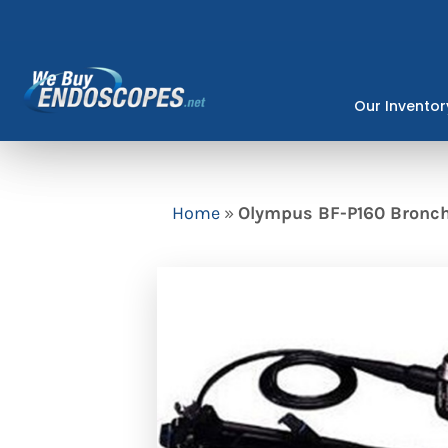
Skip
to
content
Our Inventor
Home
»
Olympus BF-P160 Bronch