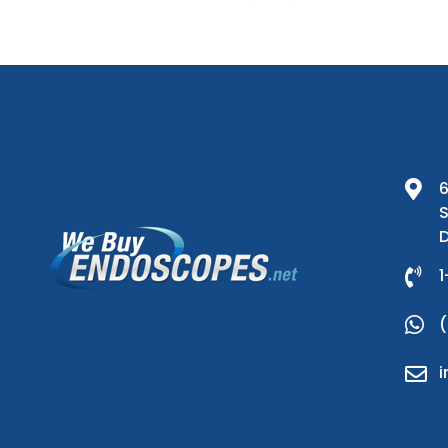
6
S
D
1
(