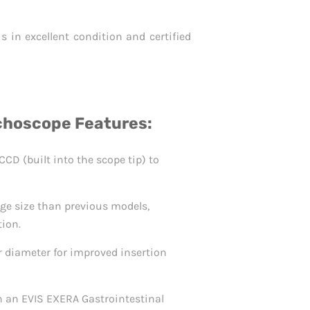
 in excellent condition and certified
hoscope Features:
CD (built into the scope tip) to
ge size than previous models,
tion.
 diameter for improved insertion
h an EVIS EXERA Gastrointestinal