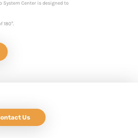
o System Center is designed to
f 180°.
ontact Us