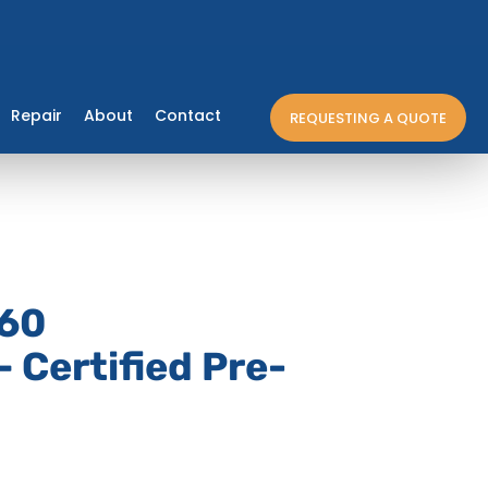
Repair
About
Contact
REQUESTING A QUOTE
60
 Certified Pre-