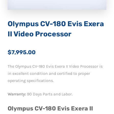
Olympus CV-180 Evis Exera
II Video Processor
$7,995.00
The Olympus CV-180 Evis Exera II Video Processor is
in excellent condition and certified to proper
operating specifications.
Warranty:
90 Days Parts and Labor.
Olympus CV-180 Evis Exera II