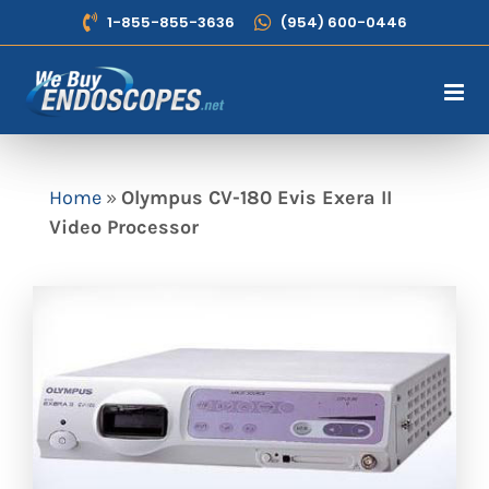
Skip
1-855-855-3636
(954) 600-0446
to
content
Home
»
Olympus CV-180 Evis Exera II
Video Processor