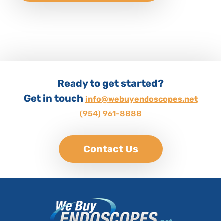
Ready to get started?
Get in touch
info@webuyendoscopes.net
(954) 961-8888
Contact Us