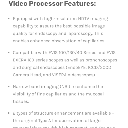
Video Processor Features:
Equipped with high-resolution HDTV imaging
capability to assure the best-possible image
quality for endoscopy and laparoscopy. This
enables enhanced observation of capillaries.
Compatible with EVIS 100/130/40 Series and EVIS
EXERA 160 series scopes as well as bronchoscopes
and surgical endoscopes (EndoEYE, 1CCD/3CCD
Camera Head, and VISERA Videoscopes).
Narrow band imaging (NBI) to enhance the
visibility of fine capillaries and the mucosal
tissues.
2 types of structure enhancement are available –
the original Type A for observation of larger
mucosal tissues with high contrast, and the new