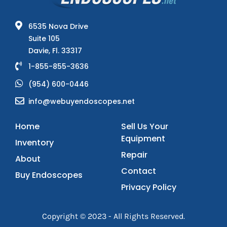
6535 Nova Drive
Suite 105
Davie, Fl. 33317
1-855-855-3636
(954) 600-0446
info@webuyendoscopes.net
Home
Sell Us Your
Equipment
Inventory
Repair
About
Contact
Buy Endoscopes
Privacy Policy
Copyright © 2023 - All Rights Reserved.