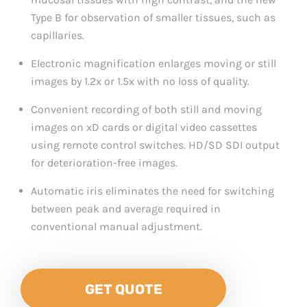
Type B for observation of smaller tissues, such as
capillaries.
Electronic magnification enlarges moving or still
images by 1.2x or 1.5x with no loss of quality.
Convenient recording of both still and moving
images on xD cards or digital video cassettes
using remote control switches. HD/SD SDI output
for deterioration-free images.
Automatic iris eliminates the need for switching
between peak and average required in
conventional manual adjustment.
GET QUOTE