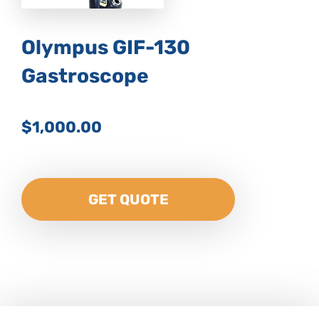
Olympus GIF-130
Gastroscope
$1,000.00
GET QUOTE