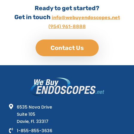
Ready to get started?
Get in touch
info@webuyendoscopes.net
(954) 961-8888
Contact Us
6535 Nova Drive
Suite 105
Davie, Fl. 33317
1-855-855-3636