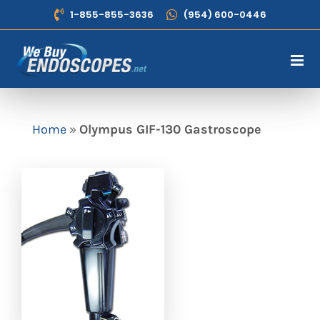
Skip
1-855-855-3636
(954) 600-0446
to
content
Home
»
Olympus GIF-130 Gastroscope