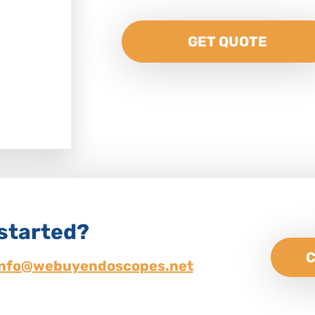
GET QUOTE
 started?
C
info@webuyendoscopes.net