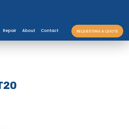
Repair
About
Contact
REQUESTING A QUOTE
T20