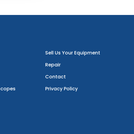
Sell Us Your Equipment
Repair
Contact
scopes
Privacy Policy