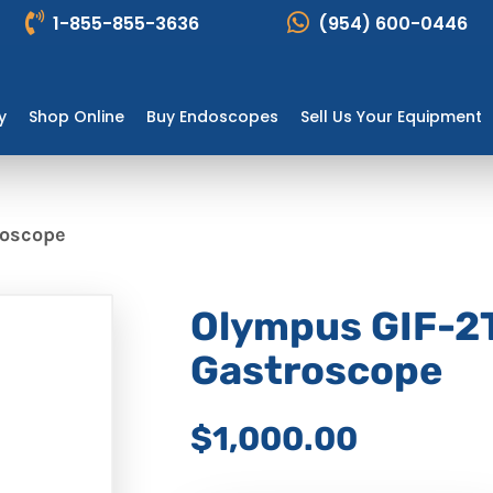
1-855-855-3636
(954) 600-0446
y
Shop Online
Buy Endoscopes
Sell Us Your Equipment
roscope
Olympus GIF-2
Gastroscope
$1,000.00