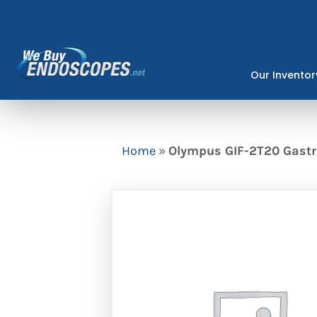
Skip
to
content
Our Inventor
Home
»
Olympus GIF-2T20 Gast