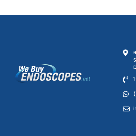
6
S
D
1
(