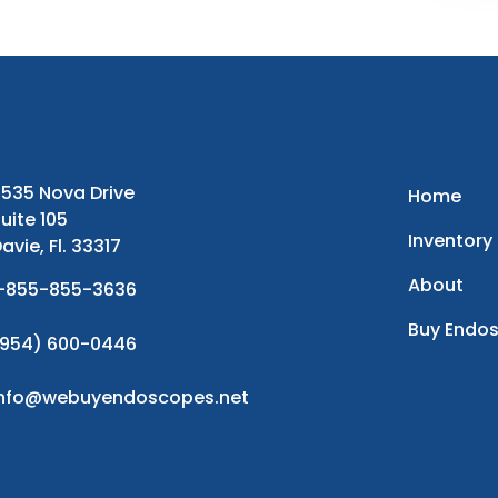
535 Nova Drive
Home
uite 105
Inventory
avie, Fl. 33317
About
-855-855-3636
Buy Endo
954) 600-0446
info@webuyendoscopes.net