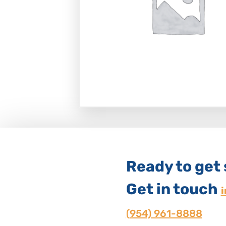
Ready to get
Get in touch
(954) 961-8888