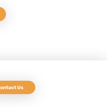
ontact Us