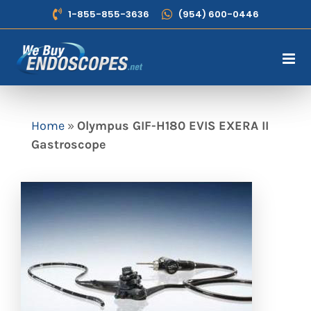
Skip
1-855-855-3636
(954) 600-0446
to
content
Home
»
Olympus GIF-H180 EVIS EXERA II
Gastroscope