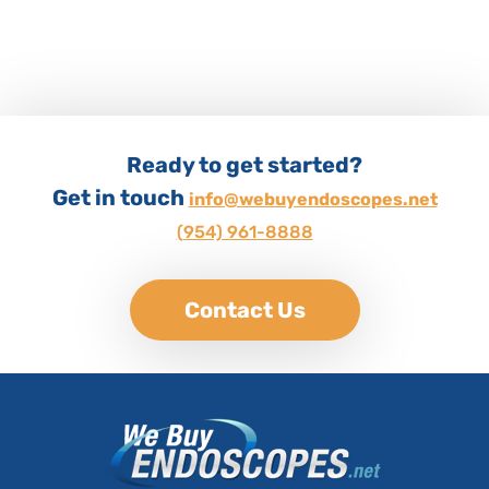
Ready to get started?
Get in touch
info@webuyendoscopes.net
(954) 961-8888
Contact Us