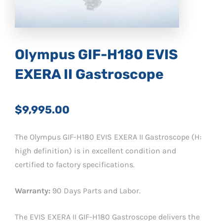
Olympus GIF-H180 EVIS
EXERA II Gastroscope
$9,995.00
The Olympus GIF-H180 EVIS EXERA II Gastroscope (H:
high definition) is in excellent condition and
certified to factory specifications.
Warranty:
90 Days Parts and Labor.
The EVIS EXERA II GIF-H180 Gastroscope delivers the