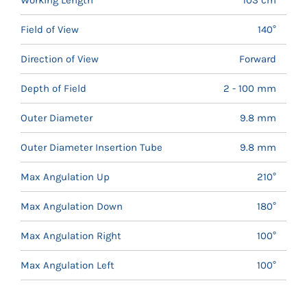
Field of View
140°
Direction of View
Forward
Depth of Field
2 - 100 mm
Outer Diameter
9.8 mm
Outer Diameter Insertion Tube
9.8 mm
Max Angulation Up
210°
Max Angulation Down
180°
Max Angulation Right
100°
Max Angulation Left
100°