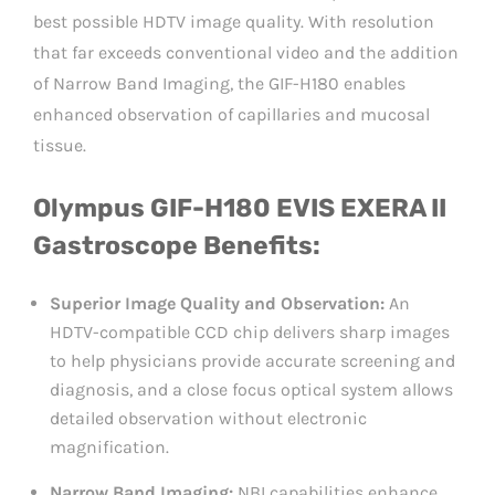
best possible HDTV image quality. With resolution
that far exceeds conventional video and the addition
of Narrow Band Imaging, the GIF-H180 enables
enhanced observation of capillaries and mucosal
tissue.
Olympus GIF-H180 EVIS EXERA II
Gastroscope Benefits:
Superior Image Quality and Observation:
An
HDTV-compatible CCD chip delivers sharp images
to help physicians provide accurate screening and
diagnosis, and a close focus optical system allows
detailed observation without electronic
magnification.
Narrow Band Imaging:
NBI capabilities enhance