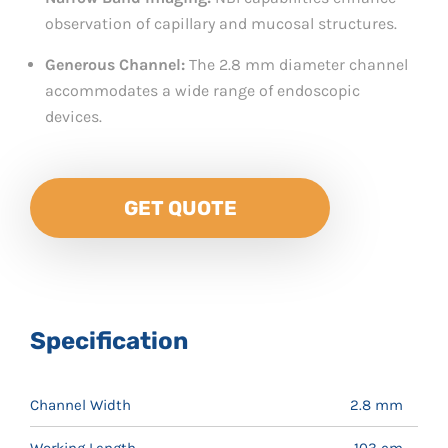
observation of capillary and mucosal structures.
Generous Channel:
The 2.8 mm diameter channel
accommodates a wide range of endoscopic
devices.
GET QUOTE
Specification
Channel Width
2.8 mm
Working Length
103 cm