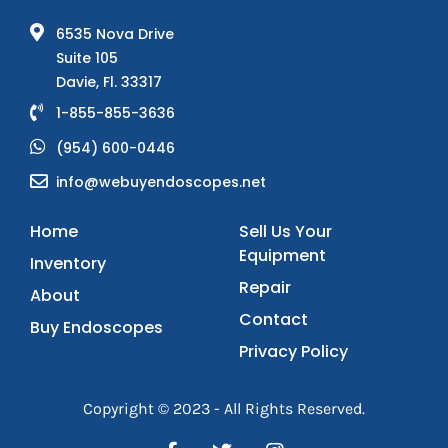
6535 Nova Drive
Suite 105
Davie, Fl. 33317
1-855-855-3636
(954) 600-0446
info@webuyendoscopes.net
Home
Sell Us Your
Equipment
Inventory
Repair
About
Contact
Buy Endoscopes
Privacy Policy
Copyright © 2023 - All Rights Reserved.