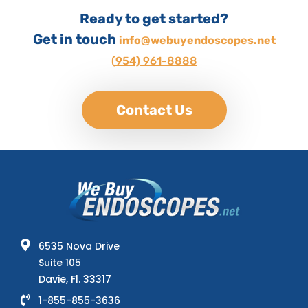
Ready to get started?
Get in touch
info@webuyendoscopes.net
(954) 961-8888
Contact Us
6535 Nova Drive
Suite 105
Davie, Fl. 33317
1-855-855-3636