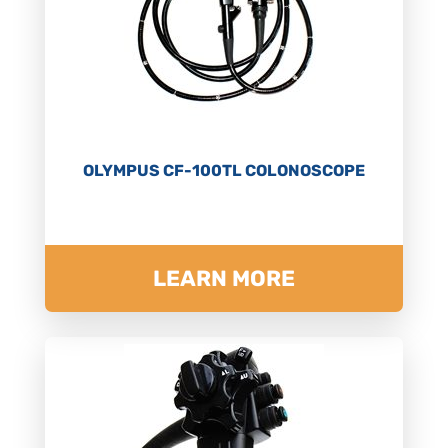
OLYMPUS CF-100TL COLONOSCOPE
LEARN MORE