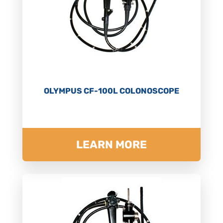
OLYMPUS CF-100L COLONOSCOPE
LEARN MORE