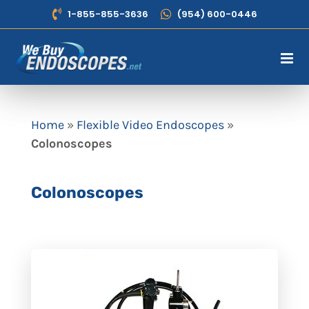
Skip
1-855-855-3636
(954) 600-0446
to
content
Home
»
Flexible Video Endoscopes
»
Colonoscopes
Colonoscopes