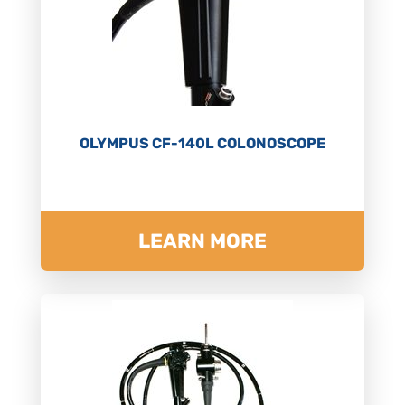
OLYMPUS CF-140L COLONOSCOPE
LEARN MORE