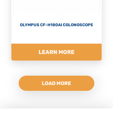
OLYMPUS CF-H180AI COLONOSCOPE
LEARN MORE
LOAD MORE