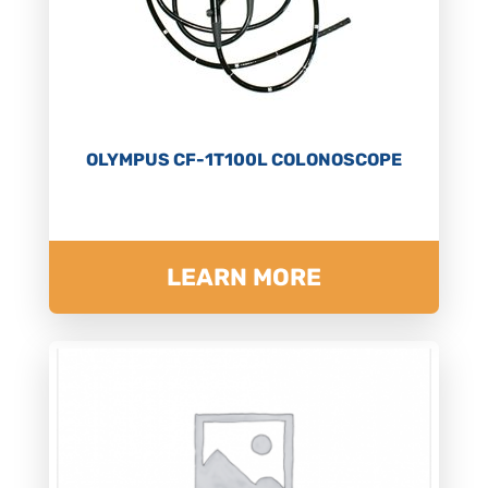
OLYMPUS CF-1T100L COLONOSCOPE
LEARN MORE