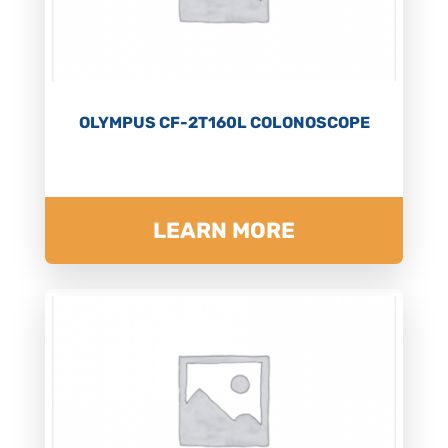
OLYMPUS CF-2T160L COLONOSCOPE
LEARN MORE