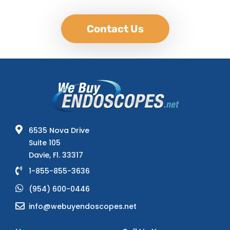
Contact Us
6535 Nova Drive
Suite 105
Davie, Fl. 33317
1-855-855-3636
(954) 600-0446
info@webuyendoscopes.net