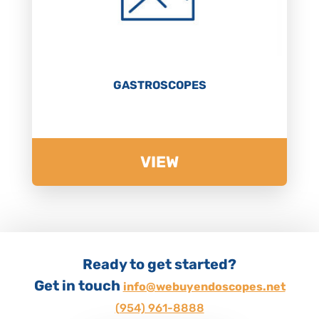
GASTROSCOPES
VIEW
Ready to get started?
Get in touch
info@webuyendoscopes.net
(954) 961-8888