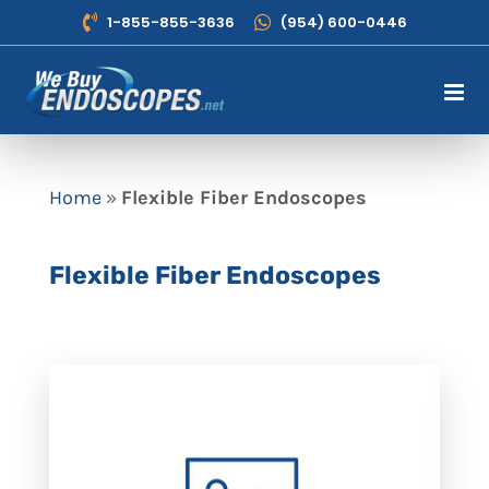
Skip
1-855-855-3636
(954) 600-0446
to
content
Home
»
Flexible Fiber Endoscopes
Flexible Fiber Endoscopes