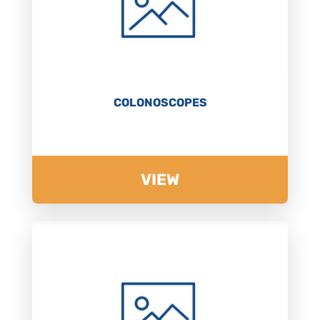
COLONOSCOPES
VIEW