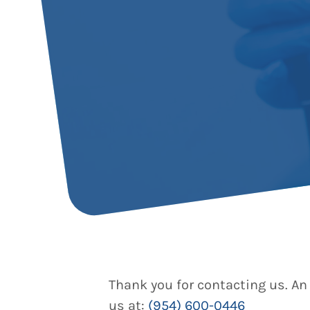
Thank you for contacting us. An 
us at:
(954) 600-0446