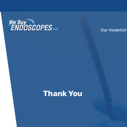
Skip
to
content
Our Inventor
Thank You