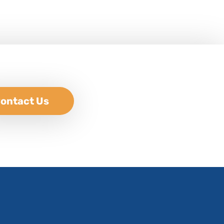
ontact Us