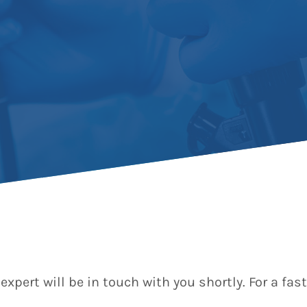
expert will be in touch with you shortly. For a f