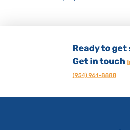
Ready to get
Get in touch
(954) 961-8888