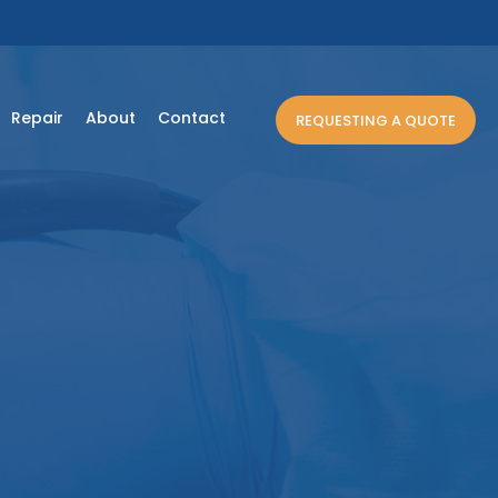
Repair
About
Contact
REQUESTING A QUOTE