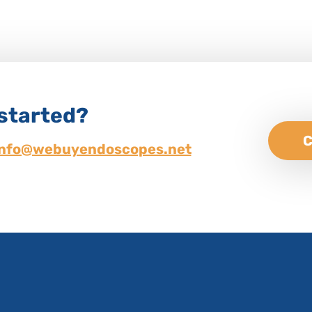
 started?
C
info@webuyendoscopes.net