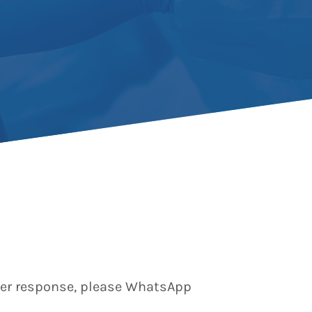
aster response, please WhatsApp