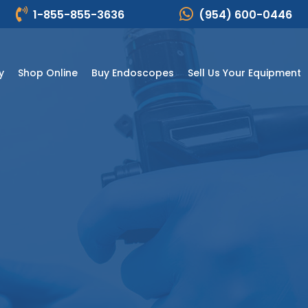
1-855-855-3636
(954) 600-0446
y
Shop Online
Buy Endoscopes
Sell Us Your Equipment