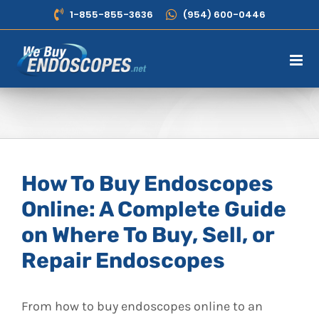
Skip
1-855-855-3636
(954) 600-0446
to
content
How To Buy Endoscopes
Online: A Complete Guide
on Where To Buy, Sell, or
Repair Endoscopes
From how to buy endoscopes online to an