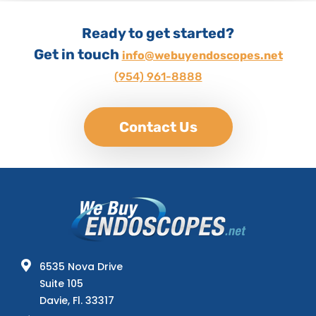
Ready to get started?
Get in touch
info@webuyendoscopes.net
(954) 961-8888
Contact Us
6535 Nova Drive
Suite 105
Davie, Fl. 33317