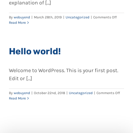
explanation of [...]
on
By
webuyend
|
March 28th, 2019
|
Uncategorized
|
Comments Off
How
Read More
To
Buy
Endoscop
Online:
Hello world!
A
Complete
Guide
on
Welcome to WordPress. This is your first post.
Where
To
Edit or [...]
Buy,
Sell,
or
on
By
webuyend
|
October 22nd, 2018
|
Uncategorized
|
Comments Off
Repair
Hello
Read More
Endoscop
world!